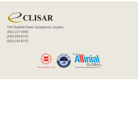
169 Charlotte Street, Georgetown, Guyana
(592) 227 6466
(592) 600 8743
(592) 645 8743