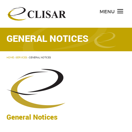
Skip
to
MENU
content
GENERAL NOTICES
HOME
›
SERVICES
›
GENERAL NOTICES
General Notices