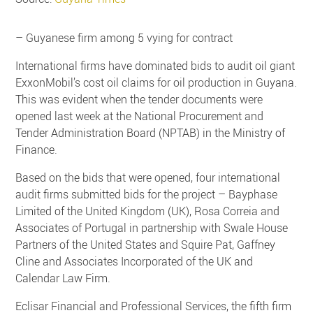
– Guyanese firm among 5 vying for contract
International firms have dominated bids to audit oil giant
ExxonMobil’s cost oil claims for oil production in Guyana.
This was evident when the tender documents were
opened last week at the National Procurement and
Tender Administration Board (NPTAB) in the Ministry of
Finance.
Based on the bids that were opened, four international
audit firms submitted bids for the project – Bayphase
Limited of the United Kingdom (UK), Rosa Correia and
Associates of Portugal in partnership with Swale House
Partners of the United States and Squire Pat, Gaffney
Cline and Associates Incorporated of the UK and
Calendar Law Firm.
Eclisar Financial and Professional Services, the fifth firm