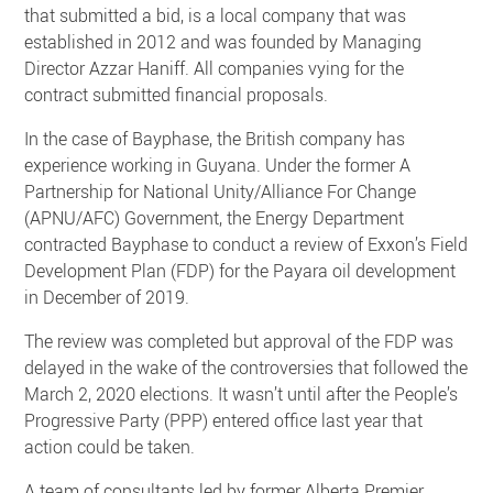
that submitted a bid, is a local company that was
established in 2012 and was founded by Managing
Director Azzar Haniff. All companies vying for the
contract submitted financial proposals.
In the case of Bayphase, the British company has
experience working in Guyana. Under the former A
Partnership for National Unity/Alliance For Change
(APNU/AFC) Government, the Energy Department
contracted Bayphase to conduct a review of Exxon’s Field
Development Plan (FDP) for the Payara oil development
in December of 2019.
The review was completed but approval of the FDP was
delayed in the wake of the controversies that followed the
March 2, 2020 elections. It wasn’t until after the People’s
Progressive Party (PPP) entered office last year that
action could be taken.
A team of consultants led by former Alberta Premier