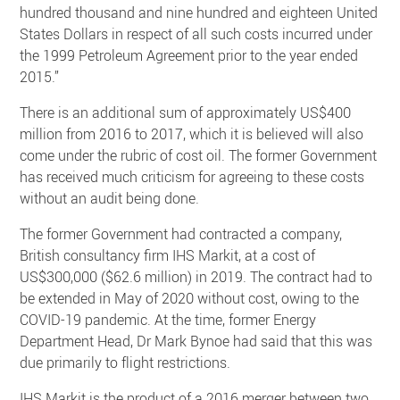
hundred thousand and nine hundred and eighteen United
States Dollars in respect of all such costs incurred under
the 1999 Petroleum Agreement prior to the year ended
2015.”
There is an additional sum of approximately US$400
million from 2016 to 2017, which it is believed will also
come under the rubric of cost oil. The former Government
has received much criticism for agreeing to these costs
without an audit being done.
The former Government had contracted a company,
British consultancy firm IHS Markit, at a cost of
US$300,000 ($62.6 million) in 2019. The contract had to
be extended in May of 2020 without cost, owing to the
COVID-19 pandemic. At the time, former Energy
Department Head, Dr Mark Bynoe had said that this was
due primarily to flight restrictions.
IHS Markit is the product of a 2016 merger between two