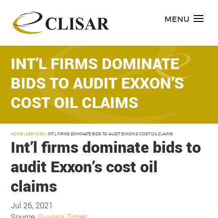
Skip
to
MENU
content
INT’L FIRMS DOMINATE
BIDS TO AUDIT EXXON’S
COST OIL CLAIMS
HOME
›
SERVICES
›
INT’L FIRMS DOMINATE BIDS TO AUDIT EXXON’S COST OIL CLAIMS
Int’l firms dominate bids to
audit Exxon’s cost oil
claims
Jul 26, 2021
Source:
Guyana Times