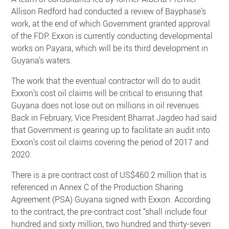
Allison Redford had conducted a review of Bayphase’s
work, at the end of which Government granted approval
of the FDP. Exxon is currently conducting developmental
works on Payara, which will be its third development in
Guyana’s waters.
The work that the eventual contractor will do to audit
Exxon’s cost oil claims will be critical to ensuring that
Guyana does not lose out on millions in oil revenues.
Back in February, Vice President Bharrat Jagdeo had said
that Government is gearing up to facilitate an audit into
Exxon’s cost oil claims covering the period of 2017 and
2020.
There is a pre contract cost of US$460.2 million that is
referenced in Annex C of the Production Sharing
Agreement (PSA) Guyana signed with Exxon. According
to the contract, the pre-contract cost “shall include four
hundred and sixty million, two hundred and thirty-seven