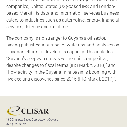
companies, United States (US)-based IHS and London-
based Markit. Its data and information services business
caters to industries such as automotive, energy, financial
services, defence and maritime.
The company is no stranger to Guyana’s oil sector,
having published a number of write-ups and analyses on
Guyana’s efforts to develop its capacity. This includes
“Guyana’s deepwater areas will remain competitive,
despite changes to fiscal terms (IHS Markit, 2018)” and
“How activity in the Guyana mini basin is booming with
five exciting discoveries since 2015 (IHS Markit, 2017)”.
169 Charlotte Street, Georgetown, Guyana
(592) 227 6466