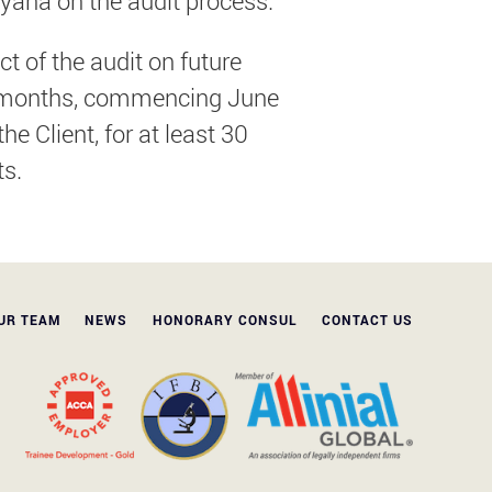
yana on the audit process.
 of the audit on future
our months, commencing June
e Client, for at least 30
ts.
UR TEAM
NEWS
HONORARY CONSUL
CONTACT US