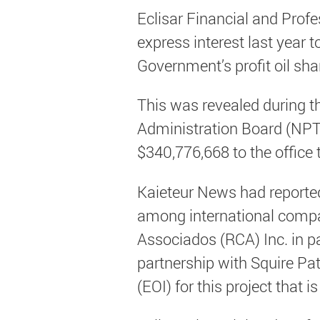
Eclisar Financial and Prof
express interest last year t
Government’s profit oil shar
This was revealed during t
Administration Board (NPT
$340,776,668 to the office
Kaieteur News had reported 
among international compa
Associados (RCA) Inc. in p
partnership with Squire Pa
(EOI) for this project that 