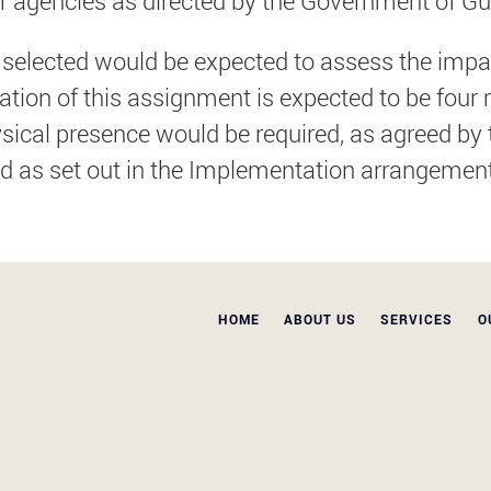
 agencies as directed by the Government of Gu
elected would be expected to assess the impact
uration of this assignment is expected to be f
ical presence would be required, as agreed by th
d as set out in the Implementation arrangemen
HOME
ABOUT US
SERVICES
O