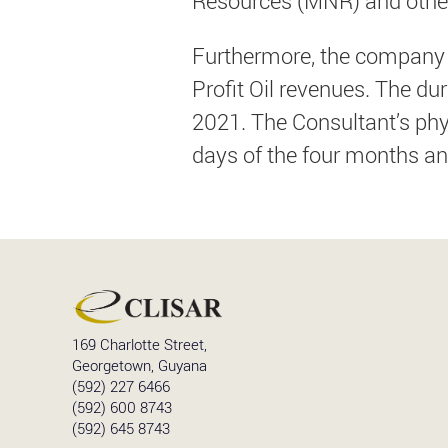
Resources (MNR) and other
Furthermore, the company s
Profit Oil revenues. The d
2021. The Consultant’s phys
days of the four months an
169 Charlotte Street,
Georgetown, Guyana
(592) 227 6466
(592) 600 8743
(592) 645 8743