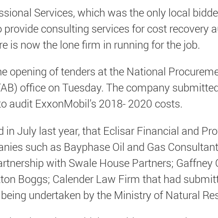
essional Services, which was the only local bid
o provide consulting services for cost recovery a
e is now the lone firm in running for the job.
he opening of tenders at the National Procurem
AB) office on Tuesday. The company submitted a
 to audit ExxonMobil’s 2018- 2020 costs.
in July last year, that Eclisar Financial and Pr
nies such as Bayphase Oil and Gas Consultants
artnership with Swale House Partners; Gaffney 
tton Boggs; Calender Law Firm that had submitt
is being undertaken by the Ministry of Natural Re