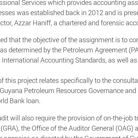
essional Services which provides accounting ass
sses was established back in 2012 and is pres
tor, Azzar Haniff, a chartered and forensic acc
ted that the objective of the assignment is to co
 as determined by the Petroleum Agreement (PA)
 International Accounting Standards, as well a
f this project relates specifically to the consul
 Guyana Petroleum Resources Governance and
ld Bank loan.
t will also require the provision of on-the-job tr
GRA), the Office of the Auditor General (OAG) a