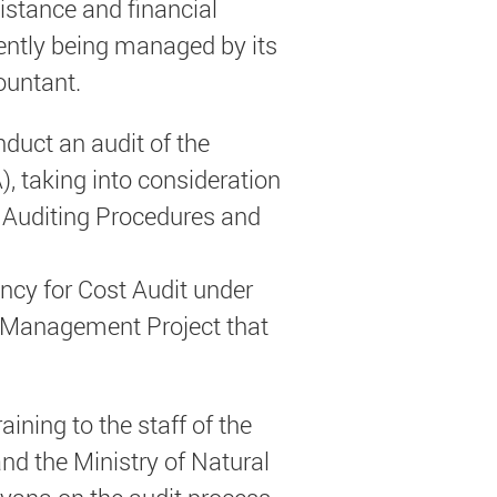
istance and financial
ently being managed by its
ountant.
nduct an audit of the
, taking into consideration
s Auditing Procedures and
tancy for Cost Audit under
 Management Project that
aining to the staff of the
nd the Ministry of Natural