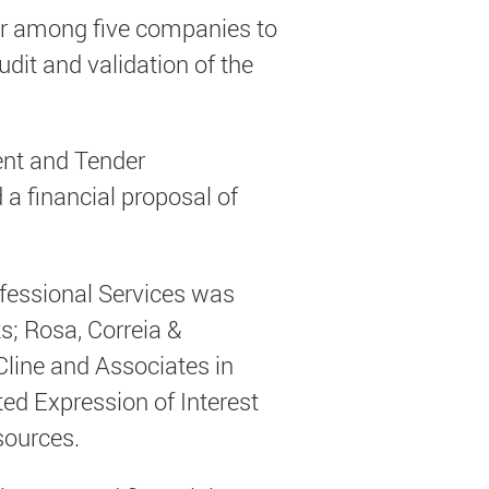
der among five companies to
udit and validation of the
ent and Tender
 financial proposal of
ofessional Services was
; Rosa, Correia &
Cline and Associates in
ed Expression of Interest
sources.