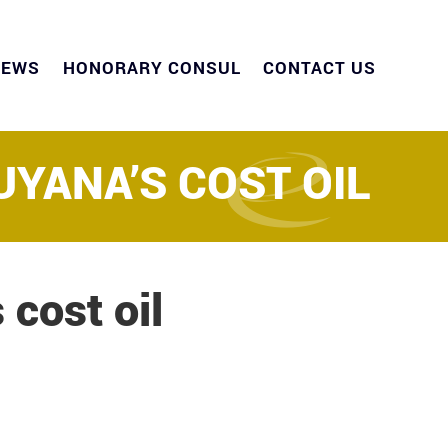
NEWS
HONORARY CONSUL
CONTACT US
UYANA’S COST OIL
 cost oil