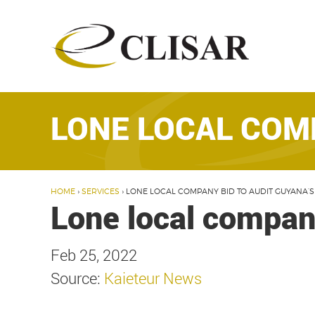
Skip
to
content
LONE LOCAL COMP
HOME
›
SERVICES
›
LONE LOCAL COMPANY BID TO AUDIT GUYANA’S
Lone local company
Feb 25, 2022
Source:
Kaieteur News