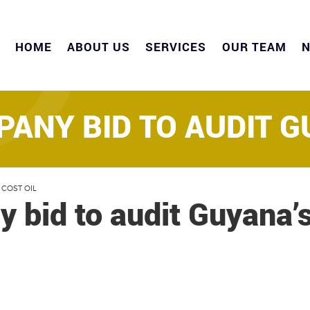
HOME
ABOUT US
SERVICES
OUR TEAM
ANY BID TO AUDIT G
 COST OIL
 bid to audit Guyana’s