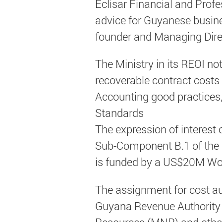
Eclisar Financial and Prof
advice for Guyanese busine
founder and Managing Direc
The Ministry in its REOI no
recoverable contract costs
Accounting good practices,
Standards
The expression of interest o
Sub-Component B.1 of the
is funded by a US$20M Wor
The assignment for cost audi
Guyana Revenue Authority (