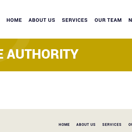
HOME
ABOUT US
SERVICES
OUR TEAM
 AUTHORITY
HOME
ABOUT US
SERVICES
O