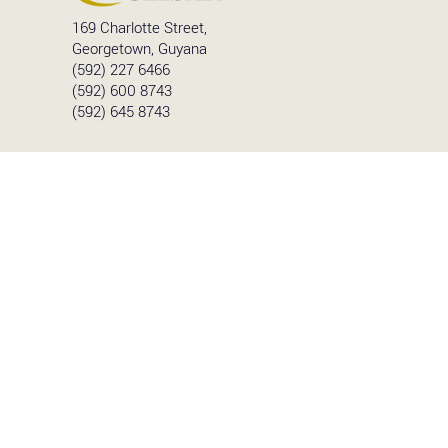
169 Charlotte Street,
Georgetown, Guyana
(592) 227 6466
(592) 600 8743
(592) 645 8743