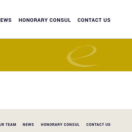
NEWS
HONORARY CONSUL
CONTACT US
UR TEAM
NEWS
HONORARY CONSUL
CONTACT US